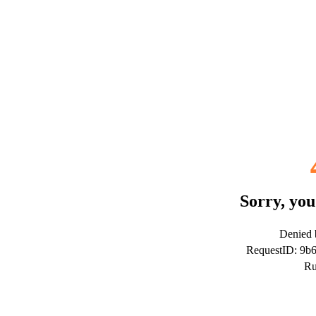
Sorry, you
Denied b
RequestID: 9
Ru